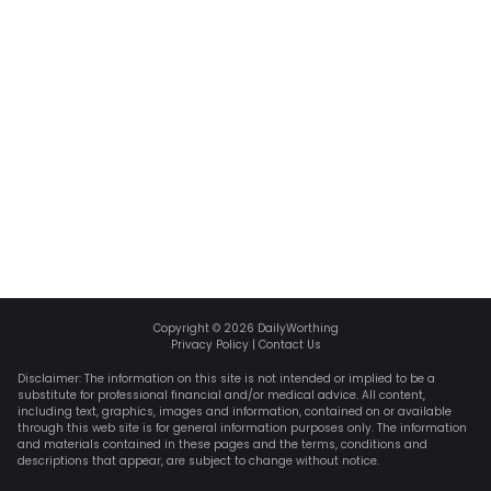
Copyright ©
2026
DailyWorthing
Privacy Policy
|
Contact Us
Disclaimer: The information on this site is not intended or implied to be a
substitute for professional financial and/or medical advice. All content,
including text, graphics, images and information, contained on or available
through this web site is for general information purposes only. The information
and materials contained in these pages and the terms, conditions and
descriptions that appear, are subject to change without notice.