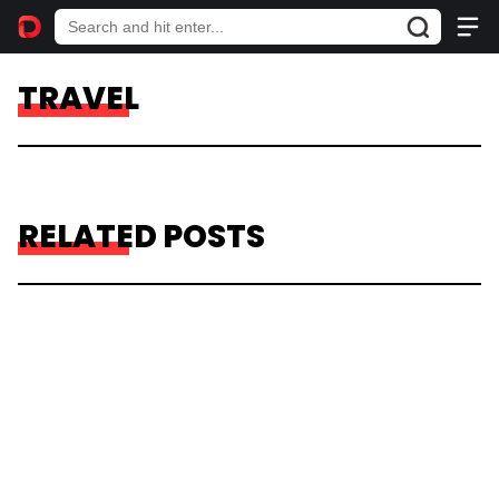
TRAVEL
RELATED POSTS