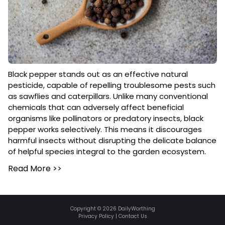
Black pepper stands out as an effective natural
pesticide, capable of repelling troublesome pests such
as sawflies and caterpillars. Unlike many conventional
chemicals that can adversely affect beneficial
organisms like pollinators or predatory insects, black
pepper works selectively. This means it discourages
harmful insects without disrupting the delicate balance
of helpful species integral to the garden ecosystem.
Read More
>>
Copyright ©
2026
DailyWorthing
Privacy Policy
|
Contact Us