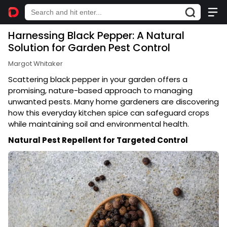
Harnessing Black Pepper: A Natural
Solution for Garden Pest Control
Margot Whitaker
Scattering black pepper in your garden offers a
promising, nature-based approach to managing
unwanted pests. Many home gardeners are discovering
how this everyday kitchen spice can safeguard crops
while maintaining soil and environmental health.
Natural Pest Repellent for Targeted Control